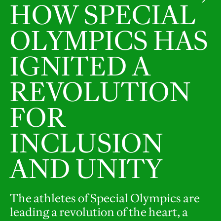
HOW SPECIAL
OLYMPICS HAS
IGNITED A
REVOLUTION
FOR
INCLUSION
AND UNITY
The athletes of Special Olympics are
leading a revolution of the heart, a