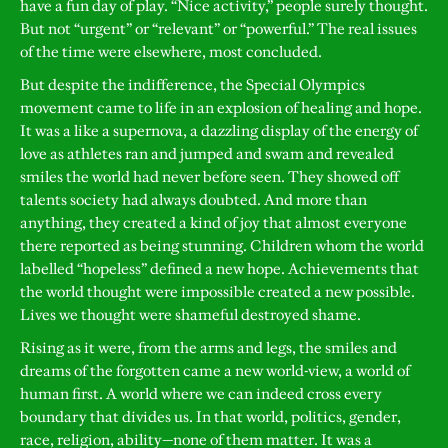
have a fun day of play. “Nice activity,” people surely thought.
But not “urgent” or “relevant” or “powerful.” The real issues
of the time were elsewhere, most concluded.
But despite the indifference, the Special Olympics
movement came to life in an explosion of healing and hope.
It was a like a supernova, a dazzling display of the energy of
love as athletes ran and jumped and swam and revealed
smiles the world had never before seen. They showed off
talents society had always doubted. And more than
anything, they created a kind of joy that almost everyone
there reported as being stunning. Children whom the world
labelled “hopeless” defined a new hope. Achievements that
the world thought were impossible created a new possible.
Lives we thought were shameful destroyed shame.
Rising as it were, from the arms and legs, the smiles and
dreams of the forgotten came a new world-view, a world of
human first. A world where we can indeed cross every
boundary that divides us. In that world, politics, gender,
race, religion, ability—none of them matter. It was a