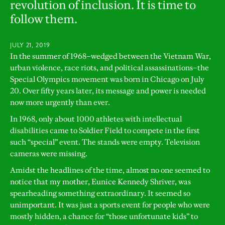
revolution of inclusion. It is time to
follow them.
JULY 21, 2019
In the summer of 1968–wedged between the Vietnam War,
urban violence, race riots, and political assassinations–the
Special Olympics movement was born in Chicago on July
20. Over fifty years later, its message and power is needed
now more urgently than ever.
In 1968, only about 1000 athletes with intellectual
disabilities came to Soldier Field to compete in the first
such “special” event. The stands were empty. Television
cameras were missing.
Amidst the headlines of the time, almost no one seemed to
notice that my mother, Eunice Kennedy Shriver, was
spearheading something extraordinary. It seemed so
unimportant. It was just a sports event for people who were
mostly hidden, a chance for “those unfortunate kids” to