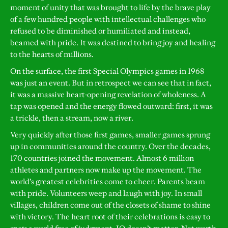
moment of unity that was brought to life by the brave play
of a few hundred people with intellectual challenges who
refused to be diminished or humiliated and instead,
beamed with pride. It was destined to bring joy and healing
to the hearts of millions.
On the surface, the first Special Olympics games in 1968
was just an event. But in retrospect we can see that in fact,
it was a massive heart-opening revelation of wholeness. A
tap was opened and the energy flowed outward: first, it was
a trickle, then a stream, now a river.
Very quickly after those first games, smaller games sprung
up in communities around the country. Over the decades,
170 countries joined the movement. Almost 6 million
athletes and partners now make up the movement. The
world’s greatest celebrities come to cheer. Parents beam
with pride. Volunteers weep and laugh with joy. In small
villages, children come out of the closets of shame to shine
with victory. The heart root of their celebrations is easy to