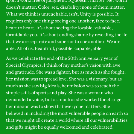
spot: a world free of judgment. IQ doesn’t matter. Net worth
doesn’t matter. Color, sex, disability; none of them matter.
What we think is unreachable, isn’t. Unity is possible. It
requires only one thing: seeing one another, face to face,
heart to heart. It’s about seeing the lovable, valuable,
formidable you. It’s about ending shame by revealing the lie
that we are separate and superior to one another. We are
able. All of us. Beautiful, possible, capable, able.
As we celebrate the end of the 50th anniversary year of
Special Olympics, I think of my mother’s vision with awe
and gratitude. She was a fighter, but as much as she fought,
her mission was to spread love. She was a visionary, but as
much as she saw big ideals, her mission was to teach the
simple skills of sports and play. She was a woman who
demanded a voice, but as much as she worked for change,
her mission was to show that everyone matters. She
believed in including the most vulnerable people on earth so
that we might all create a world where all our vulnerabilities
and gifts might be equally welcomed and celebrated.