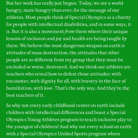
But her work has really just begun. Today, we see a world
hungry, more hungry than ever, for the message of our
athletes. Most people think of Special Olympics as a charity
for people with intellectual disabilities, and in some ways, it
is. But it is also a movement
from
them where their unique
lessons of inclusion and joy and health are being taught
by
them. We believe the most dangerous weapon on earth is
attitudes of mass destruction, the attitudes that other
people are so different from my group that they must be
excluded or worse, destroyed. And we think our athletes are
teachers who reveal how to defeat those attitudes: with
encounter, with dignity for all, with bravery in the face of
humiliation, with love. That’s the only way. And they’re the
best teachers of it.
So why not every early childhood center on earth include
children with intellectual differences and boast a Special
Olympics Young Athletes program to teach inclusive play to
the youngest of children? And why not every school on earth
with a Special Olympics Unified Sports program where