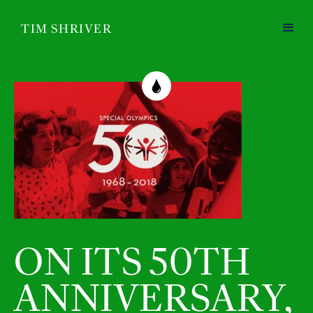
TIM SHRIVER
ON ITS 50TH
ANNIVERSARY,