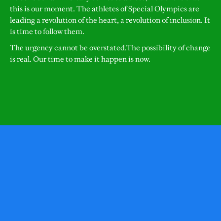
this is our moment. The athletes of Special Olympics are
leading a revolution of the heart, a revolution of inclusion. It
is time to follow them.
The urgency cannot be overstated.The possibility of change
is real. Our time to make it happen is now.