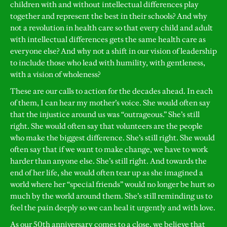
children with and without intellectual differences play
together and represent the best in their schools? And why
not a revolution in health care so that every child and adult
with intellectual differences gets the same health care as
everyone else? And why not a shift in our vision of leadership
to include those who lead with humility, with gentleness,
with a vision of wholeness?
These are our calls to action for the decades ahead. In each
of them, I can hear my mother’s voice. She would often say
that the injustice around us was “outrageous.” She’s still
right. She would often say that volunteers are the people
who make the biggest difference. She’s still right. She would
often say that if we want to make change, we have to work
harder than anyone else. She’s still right. And towards the
end of her life, she would often tear up as she imagined a
world where her “special friends” would no longer be hurt so
much by the world around them. She’s still reminding us to
feel the pain deeply so we can heal it urgently and with love.
As our 50th anniversary comes to a close, we believe that